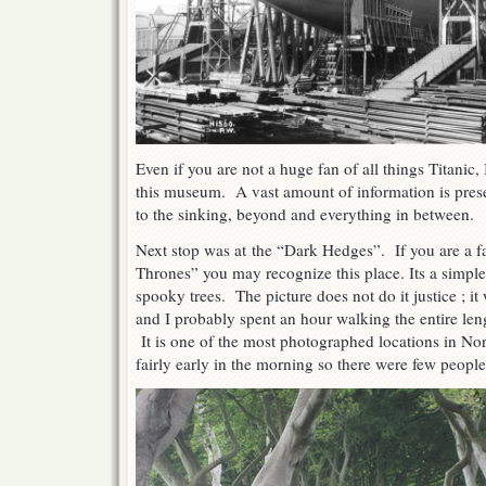
Even if you are not a huge fan of all things Titanic
this museum. A vast amount of information is prese
to the sinking, beyond and everything in between.
Next stop was at the “Dark Hedges”. If you are a 
Thrones” you may recognize this place. Its a simple
spooky trees. The picture does not do it justice ; it
and I probably spent an hour walking the entire len
It is one of the most photographed locations in No
fairly early in the morning so there were few people