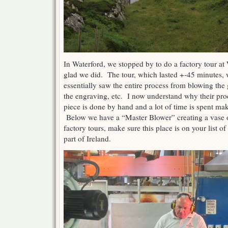
In Waterford, we stopped by to do a factory tour a
glad we did. The tour, which lasted +-45 minutes, 
essentially saw the entire process from blowing the g
the engraving, etc. I now understand why their pro
piece is done by hand and a lot of time is spent mak
Below we have a “Master Blower” creating a vase of
factory tours, make sure this place is on your list of
part of Ireland.