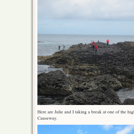
Here are Julie and I taking a break at one of the hig
Causeway.