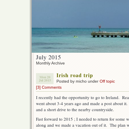
July 2015
Monthly Archive
Irish road trip
Mon 20
Jul 2015
Posted by micho under
Off topic
[3] Comments
I recently had the opportunity to go to Ireland. Rea
went about 3-4 years ago and made a post about it.
and a short drive to the nearby countryside.
Fast forward to 2015 ; I needed to return for some 
along and we made a vacation out of it. The plan w