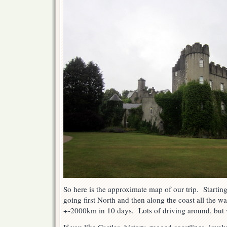
So here is the approximate map of our trip. Starti
going first North and then along the coast all the 
+-2000km in 10 days. Lots of driving around, but w