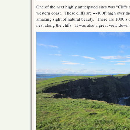
One of the next highly anticipated sites was “Cliffs
western coast. These cliffs are +-400ft high over t
amazing sight of natural beauty. There are 1000’s 
nest along the cliffs. It was also a great view down 