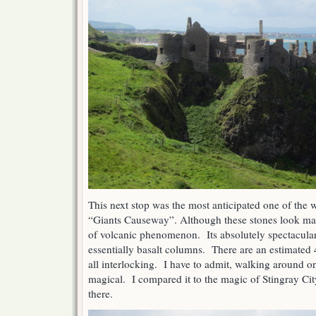
This next stop was the most anticipated one of the wh
“Giants Causeway”. Although these stones look ma
of volcanic phenomenon. Its absolutely spectacular.
essentially basalt columns. There are an estimated
all interlocking. I have to admit, walking around 
magical. I compared it to the magic of Stingray Ci
there.