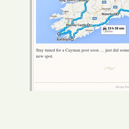
Stay tuned for a Cayman post soon … just did some 
new spot.
Design Do