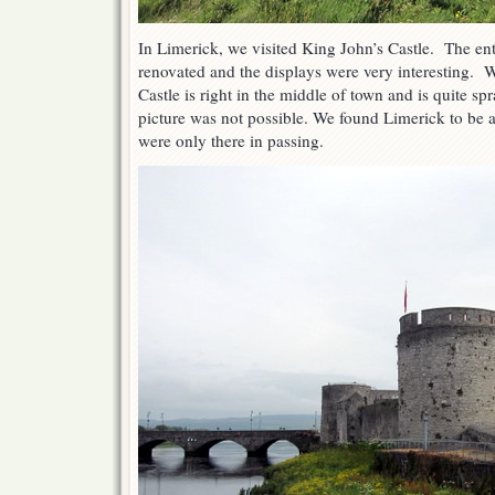
In Limerick, we visited King John’s Castle. The enti
renovated and the displays were very interesting. We
Castle is right in the middle of town and is quite spr
picture was not possible. We found Limerick to be 
were only there in passing.