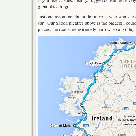
If you like Castles, history, rugged coastlines, lovel
great place to go.
Just one recommendation for anyone who wants to do
car. Our Skoda pictures above is the biggest I co
places, the roads are extremely narrow, so anything 