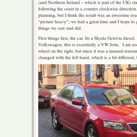
(and Northern Ireland – which is part of the UK) st
following the coast in a counter clockwise direction
planning, but I think the result was an awesome road
“picture heavy”; we had a great time and I hope to g
things we saw and did.
First things first, the car. Its a Skoda Octovia dies
Volkswagen, this is essentially a VW Jetta. I am use
wheel on the right, but since it was a manual transmi
changed with the left hand, which is a bit different, 