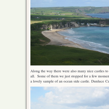
Along the way there were also many nice castles to
all. Some of them we just stopped for a few moment
a lovely sample of an ocean side castle. Dunluce Ca