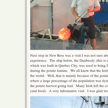
Next stop in New Ross was a visit I was not sure ab
experience. The ship below, the Dunbrody (this is a 
which was built in Quebec City, was used to bring 
during the potato famine. We all know that the Iri
the world. Well, that is mainly because of the potat
where a large percentage of the population was dy
the potato harvest going bad. Many Irish left the cou
(and food). A very informative visit. I was glad we