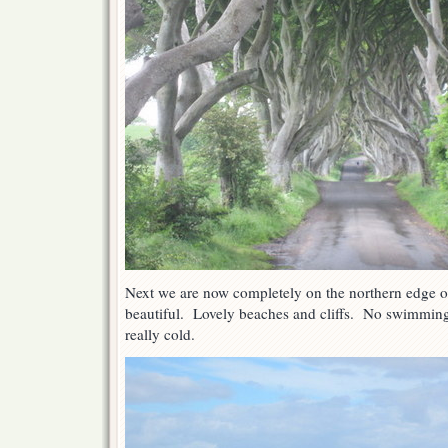
Next we are now completely on the northern edge of
beautiful. Lovely beaches and cliffs. No swimmin
really cold.