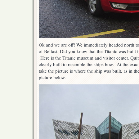
Ok and we are off! We immediately headed north to 
of Belfast. Did you know that the Titanic was built
Here is the Titanic museum and visitor center. Quit
clearly built to resemble the ships bow. At the exac
take the picture is where the ship was built, as in th
picture below.