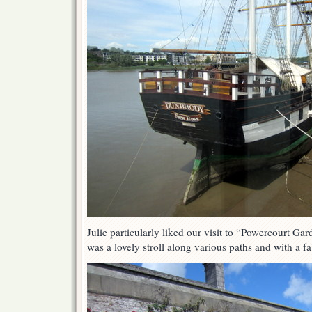
Julie particularly liked our visit to “Powercourt Ga
was a lovely stroll along various paths and with a f