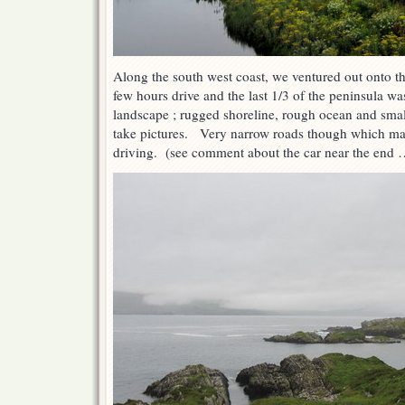
Along the south west coast, we ventured out onto th
few hours drive and the last 1/3 of the peninsula w
landscape ; rugged shoreline, rough ocean and smal
take pictures. Very narrow roads though which mad
driving. (see comment about the car near the end 