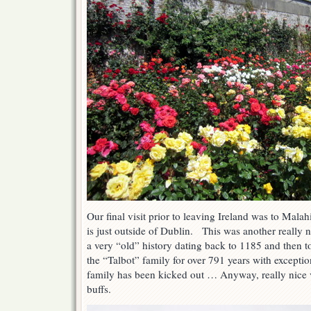
Our final visit prior to leaving Ireland was to Mal
is just outside of Dublin. This was another really ni
a very “old” history dating back to 1185 and then 
the “Talbot” family for over 791 years with exceptio
family has been kicked out … Anyway, really nice vi
buffs.