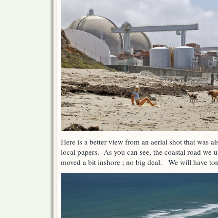
Here is a better view from an aerial shot that was a
local papers. As you can see, the coastal road we 
moved a bit inshore ; no big deal. We will have ton