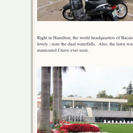
Right in Hamilton, the world headquarters of Baca
lovely ; note the dual waterfalls. Also, the lawn wa
manicured I have ever seen.