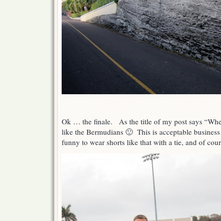
Ok … the finale. As the title of my post says “Wh
like the Bermudians 🙂 This is acceptable business att
funny to wear shorts like that with a tie, and of cou