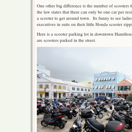
One other big difference is the number of scooters
the law states that there can only be one car per r
a scooter to get around town. Its funny to see ladie
executives in suits on their little Honda scooter zi
Here is a scooter parking lot in downtown Hamilto
are scooters parked in the street.