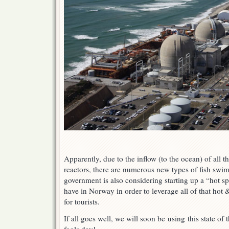
Apparently, due to the inflow (to the ocean) of all t
reactors, there are numerous new types of fish sw
government is also considering starting up a “hot spr
have in Norway in order to leverage all of that ho
for tourists.
If all goes well, we will soon be using this state of 