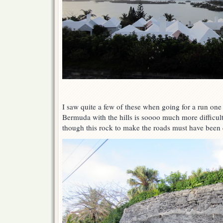
I saw quite a few of these when going for a run one
Bermuda with the hills is soooo much more diffic
though this rock to make the roads must have been q