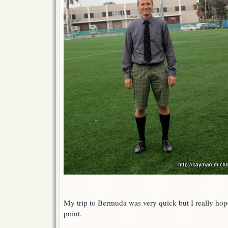
My trip to Bermuda was very quick but I really hope
point.