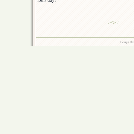
fools day!
Design Do