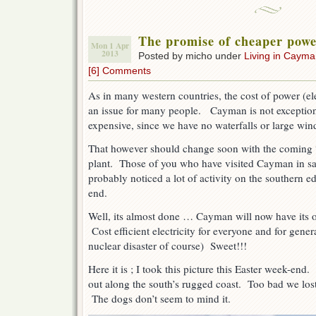
The promise of cheaper pow
Mon 1 Apr
2013
Posted by micho under
Living in Caym
[6] Comments
As in many western countries, the cost of power (el
an issue for many people. Cayman is not exception 
expensive, since we have no waterfalls or large win
That however should change soon with the coming 
plant. Those of you who have visited Cayman in sa
probably noticed a lot of activity on the southern e
end.
Well, its almost done … Cayman will now have its 
Cost efficient electricity for everyone and for gen
nuclear disaster of course) Sweet!!!
Here it is ; I took this picture this Easter week-end
out along the south’s rugged coast. Too bad we los
The dogs don’t seem to mind it.