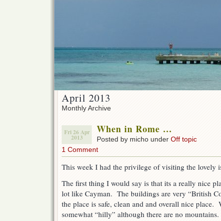
April 2013
Monthly Archive
When in Rome …
Fri 26 Apr
2013
Posted by micho under
Off topic
1 Comment
This week I had the privilege of visiting the lovely
The first thing I would say is that its a really nice pla
lot like Cayman. The buildings are very “British Col
the place is safe, clean and and overall nice place. Wh
somewhat “hilly” although there are no mountains.