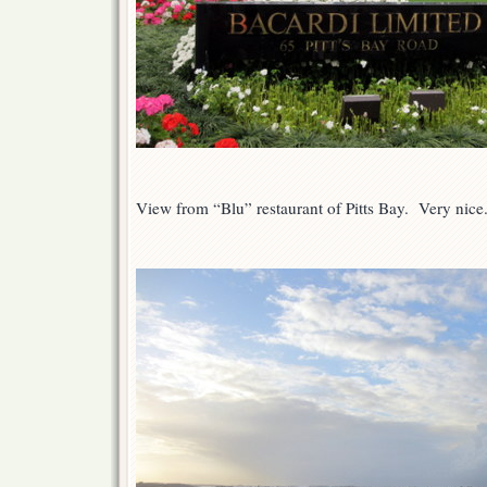
View from “Blu” restaurant of Pitts Bay. Very nice