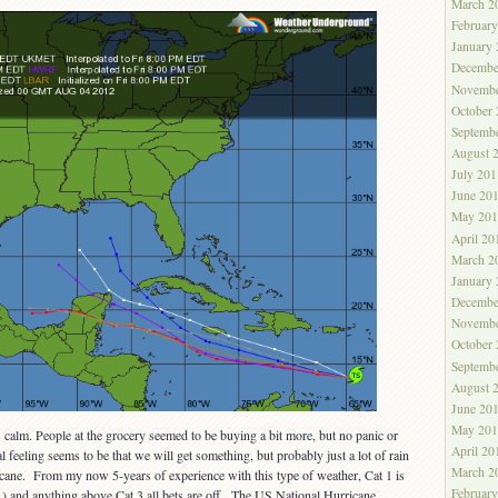
March 2
Februar
January
Decembe
Novembe
October
Septemb
August 
July 201
June 20
May 201
April 20
March 2
January
Decembe
Novembe
October
Septemb
August 
June 20
May 201
s calm. People at the grocery seemed to be buying a bit more, but no panic or
April 20
l feeling seems to be that we will get something, but probably just a lot of rain
March 2
icane. From my now 5-years of experience with this type of weather, Cat 1 is
Februar
…) and anything above Cat 3 all bets are off. The US National Hurricane