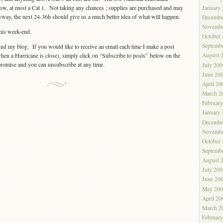
 now, at most a Cat 1. Not taking any chances ; supplies are purchased and may
January
yway, the next 24-36h should give us a much better idea of what will happen.
Decembe
Novembe
his week-end.
October
Septemb
nd my blog. If you would like to receive an email each time I make a post
en a Hurricane is close), simply click on “Subscribe to posts” below on the
August 
promise and you can unsubscribe at any time.
July 200
June 20
April 20
March 2
Februar
January
Decembe
Novembe
October
Septemb
August 
July 200
June 20
May 200
April 20
March 2
Februar