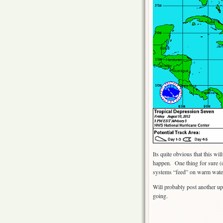
Its quite obvious that this w
happen. One thing for sure (or
systems “feed” on warm water
Will probably post another up
going.