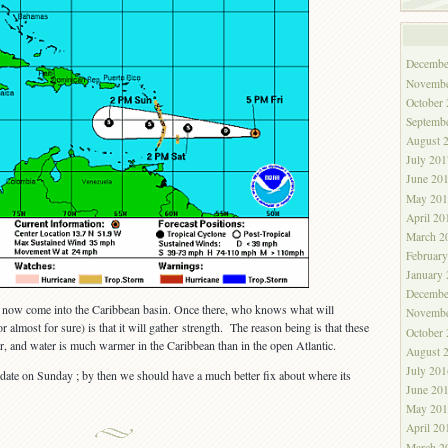
Decembe
Novembe
October
Septemb
August 
July 201
June 20
May 201
April 20
March 2
Februar
January
Decembe
ill now come into the Caribbean basin. Once there, who knows what will
Novembe
 almost for sure) is that it will gather strength. The reason being is that these
October
, and water is much warmer in the Caribbean than in the open Atlantic.
August 
July 201
date on Sunday ; by then we should have a much better fix about where its
June 20
May 201
April 20
March 2