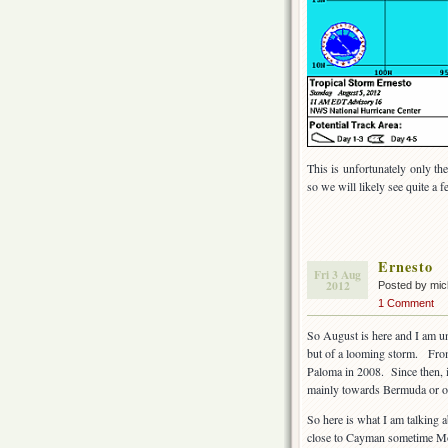
This is unfortunately only the
so we will likely see quite a 
Ernesto
Fri 3 Aug
2012
Posted by mi
1 Comment
So August is here and I am u
but of a looming storm. From
Paloma in 2008. Since then, it
mainly towards Bermuda or out
So here is what I am talking 
close to Cayman sometime Mon