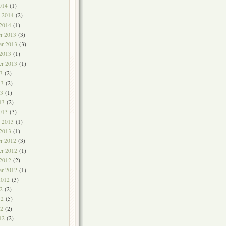
014
(1)
y 2014
(2)
 2014
(1)
r 2013
(3)
r 2013
(3)
 2013
(1)
er 2013
(1)
3
(2)
13
(2)
3
(1)
13
(2)
013
(3)
y 2013
(1)
 2013
(1)
r 2012
(3)
r 2012
(1)
 2012
(2)
er 2012
(1)
2012
(3)
2
(2)
12
(5)
2
(2)
12
(2)