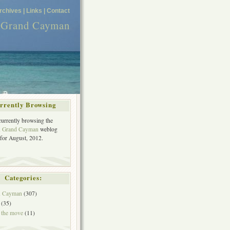
rchives |
Links |
Contact
n Grand Cayman
rrently Browsing
currently browsing the
in Grand Cayman
weblog
 for August, 2012.
Categories:
in Cayman
(307)
(35)
 the move
(11)