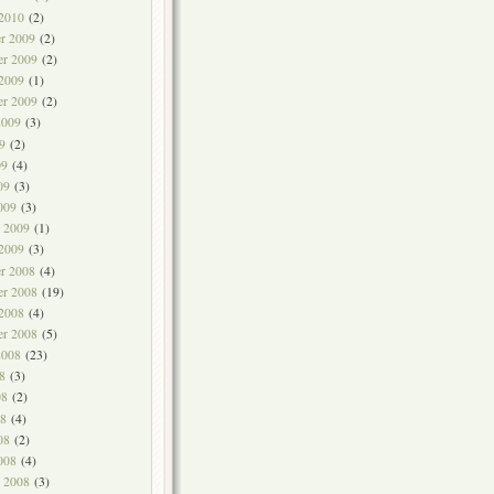
 2010
(2)
r 2009
(2)
r 2009
(2)
 2009
(1)
er 2009
(2)
2009
(3)
9
(2)
09
(4)
09
(3)
009
(3)
y 2009
(1)
 2009
(3)
r 2008
(4)
r 2008
(19)
 2008
(4)
er 2008
(5)
2008
(23)
8
(3)
08
(2)
8
(4)
08
(2)
008
(4)
y 2008
(3)