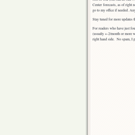
Center forecasts, as of right
go to my office if needed. An
Stay tuned for more updates t
For readers who have just fou
(usually +-2/month or more wh
right hand side. No spam, I 