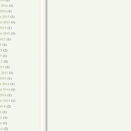
y 2016
(1)
 2016
(1)
r 2015
(1)
r 2015
(1)
 2015
(1)
er 2015
(1)
2015
(1)
5
(1)
15
(2)
5
(1)
15
(2)
015
(1)
y 2015
(1)
 2015
(1)
r 2014
(1)
r 2014
(1)
 2014
(1)
er 2014
(1)
2014
(2)
4
(1)
14
(1)
4
(1)
14
(2)