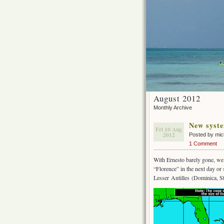
August 2012
Monthly Archive
New syste
Fri 10 Aug
2012
Posted by mi
1 Comment
With Ernesto barely gone, we 
“Florence” in the next day or
Lesser Antilles (Dominica, St