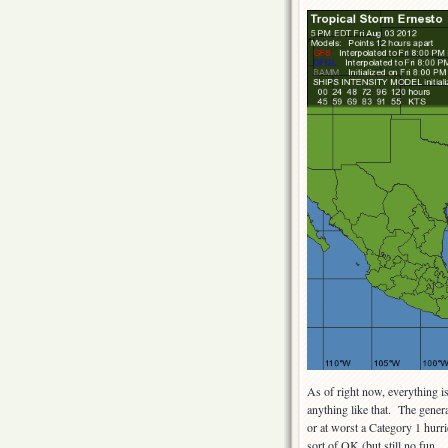
As of right now, everything i
anything like that. The genera
or at worst a Category 1 hurr
sort of OK (but still no fun 