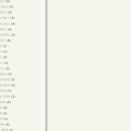
012
(3)
y 2012
(3)
 2012
(2)
r 2011
(2)
r 2011
(4)
 2011
(4)
er 2011
(2)
2011
(8)
1
(2)
11
(1)
1
(2)
11
(3)
011
(2)
 2011
(3)
r 2010
(3)
r 2010
(2)
 2010
(3)
er 2010
(3)
2010
(6)
10
(6)
0
(1)
10
(1)
010
(4)
y 2010
(1)