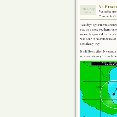
No Ernes
Sun 5 Aug
2012
Posted by mi
Comments Of
Two days ago Ernesto seemed
stay on a more southern route
moments ago) and for Jamaica b
was done in an abundance of ca
significany way.
It will likely effect Nicarag
or weak category 1, should no