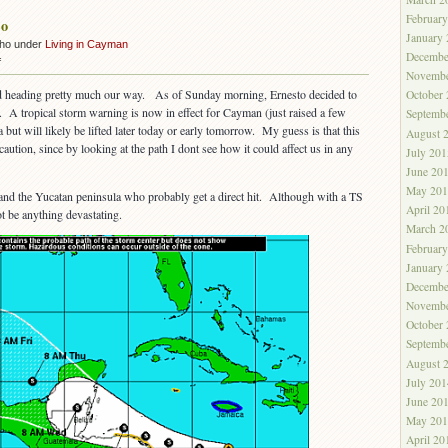
Februar
to
January
cho under
Living in Cayman
Decembe
on
f
Novembe
No
 heading pretty much our way. As of Sunday morning, Ernesto decided to
October
Ernesto
. A tropical storm warning is now in effect for Cayman (just raised a few
Septemb
ut will likely be lifted later today or early tomorrow. My guess is that this
August 
ution, since by looking at the path I dont see how it could affect us in any
July 201
June 20
May 201
ua and the Yucatan peninsula who probably get a direct hit. Although with a TS
April 20
t be anything devastating.
March 2
Februar
January
Decembe
Novembe
October
Septemb
August 
July 201
June 20
May 201
April 20