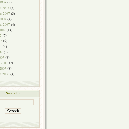
 2008
(3)
r 2007
(7)
r 2007
(3)
 2007
(4)
er 2007
(4)
2007
(14)
7
(5)
07
(5)
7
(4)
07
(3)
007
(6)
y 2007
(7)
 2007
(8)
r 2006
(4)
Search: