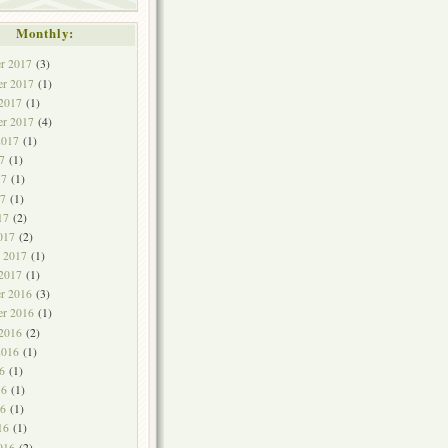
Monthly:
r 2017
(3)
r 2017
(1)
 2017
(1)
er 2017
(4)
2017
(1)
7
(1)
17
(1)
7
(1)
17
(2)
017
(2)
y 2017
(1)
 2017
(1)
r 2016
(3)
r 2016
(1)
 2016
(2)
2016
(1)
6
(1)
16
(1)
6
(1)
16
(1)
016
(2)