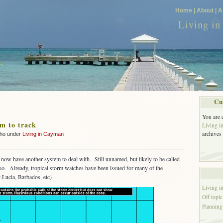
Home |
About |
A
Living i
Cu
You are 
m to track
Living 
archives
cho under
Living in Cayman
now have another system to deal with. Still unnamed, but likely to be called
 so. Already, tropical storm watches have been issued for many of the
.Lucia, Barbados, etc)
Living 
Off topic
Planning