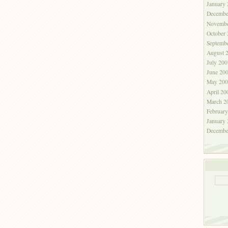
January
Decembe
Novembe
October
Septemb
August 
July 200
June 20
May 200
April 20
March 2
Februar
January
Decembe