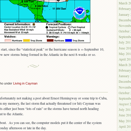
March 2
Februar
January
Decembe
Novembe
October
Septemb
July 201
June 20
 start, since the “statistical peak” or the hurricane season is +-September 10,
May 201
few new storms being formed in the Atlantic in the next 8-weeks or so.
April 20
March 2
Februar
January
Decembe
cho under
Living in Cayman
Novembe
October
nfortunately not making a post about Ernest Hemingway or some trip to Cuba,
Septemb
 my memory, the last storm that actually threatened (or hit) Cayman was
August 
s either just been “lots of rain” or the storms have turned north heading
July 201
 to the Atlantic.
June 20
May 201
about. As you can see, the computer models put it the center of the system
April 20
day afternoon or late in the day.