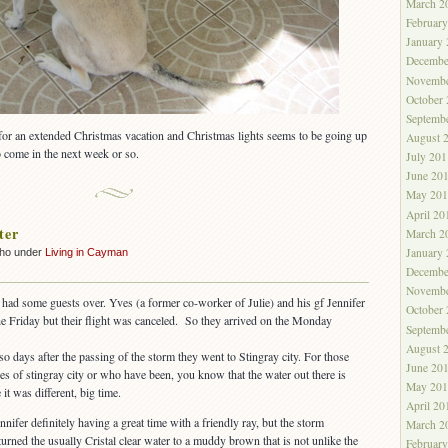
March 2
Februar
January
Decembe
Novembe
October
Septemb
 for an extended Christmas vacation and Christmas lights seems to be going up
August 
o come in the next week or so.
July 201
June 20
May 201
April 20
ter
March 2
January
cho under
Living in Cayman
Decembe
Novembe
had some guests over. Yves (a former co-worker of Julie) and his gf Jennifer
October
he Friday but their flight was canceled. So they arrived on the Monday
Septemb
August 
o days after the passing of the storm they went to Stingray city. For those
June 20
es of stingray city or who have been, you know that the water out there is
May 201
 it was different, big time.
April 20
fer definitely having a great time with a friendly ray, but the storm
March 2
urned the usually Cristal clear water to a muddy brown that is not unlike the
Februar