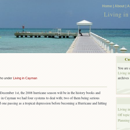
Home |
About |
A
Living i
Cu
You are 
!
Living 
archives
cho under
Living in Cayman
 December 1st, the 2008 hurricane season will be in the history books and
 in Cayman we had four systems to deal with; two of them being serious
nd one passing as a tropical depression before becoming a Hurricane and hitting
Living 
Off topic
Planning