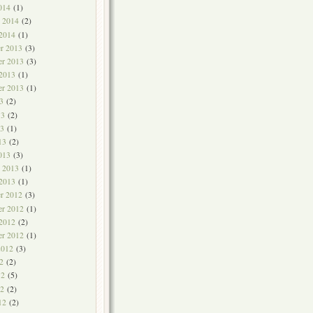
014
(1)
y 2014
(2)
 2014
(1)
r 2013
(3)
r 2013
(3)
 2013
(1)
er 2013
(1)
3
(2)
13
(2)
3
(1)
13
(2)
013
(3)
y 2013
(1)
 2013
(1)
r 2012
(3)
r 2012
(1)
 2012
(2)
er 2012
(1)
2012
(3)
2
(2)
12
(5)
2
(2)
12
(2)