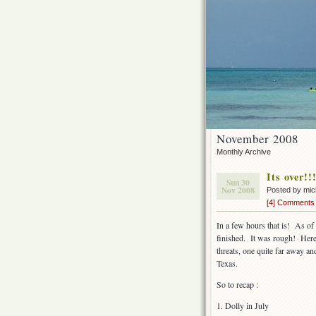
November 2008
Monthly Archive
Its over!!
Sun 30
Nov 2008
Posted by mi
[4] Comments
In a few hours that is! As of
finished. It was rough! Here
threats, one quite far away a
Texas.
So to recap :
1. Dolly in July