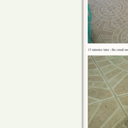
15 minutes later ; the small m