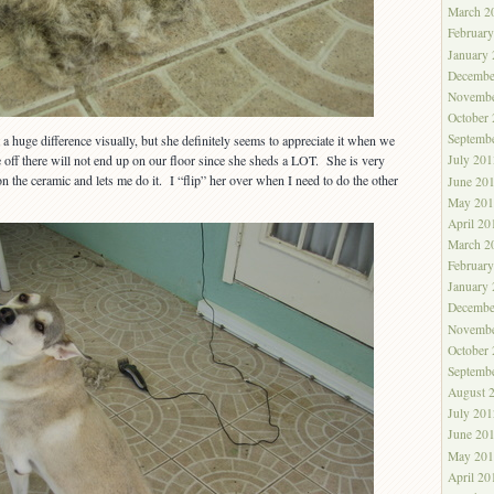
March 2
Februar
January
Decembe
Novembe
October
Septemb
t a huge difference visually, but she definitely seems to appreciate it when we
 off there will not end up on our floor since she sheds a LOT. She is very
July 201
n the ceramic and lets me do it. I “flip” her over when I need to do the other
June 20
May 201
April 20
March 2
Februar
January
Decembe
Novembe
October
Septemb
August 
July 201
June 20
May 201
April 20