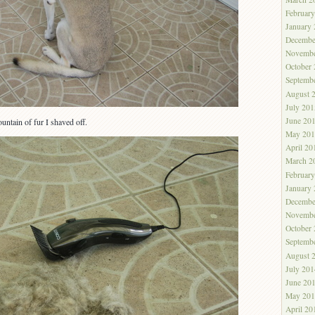
Februar
January
Decembe
Novembe
October
Septemb
August 
July 201
June 20
ountain of fur I shaved off.
May 201
April 20
March 2
Februar
January
Decembe
Novembe
October
Septemb
August 
July 201
June 20
May 201
April 20