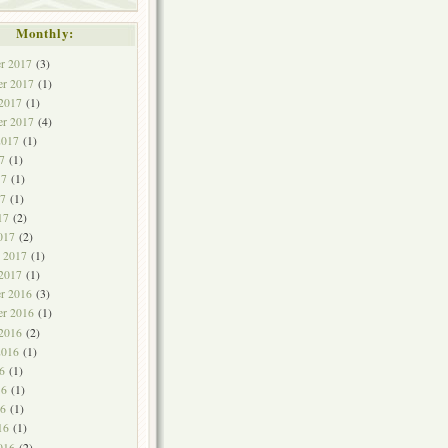
Monthly:
r 2017
(3)
r 2017
(1)
 2017
(1)
er 2017
(4)
2017
(1)
7
(1)
17
(1)
7
(1)
17
(2)
017
(2)
y 2017
(1)
 2017
(1)
r 2016
(3)
r 2016
(1)
 2016
(2)
2016
(1)
6
(1)
16
(1)
6
(1)
16
(1)
016
(2)