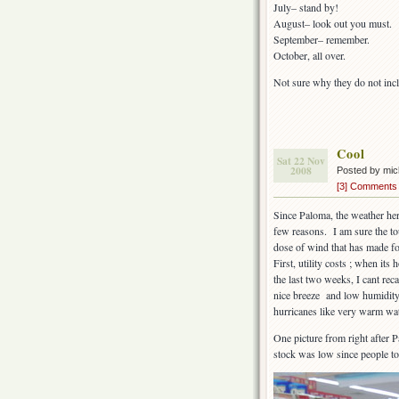
July– stand by!
August– look out you must.
September– remember.
October, all over.
Not sure why they do not in
Cool
Sat 22 Nov
2008
Posted by mi
[3] Comments
Since Paloma, the weather here
few reasons. I am sure the to
dose of wind that has made f
First, utility costs ; when its
the last two weeks, I cant rec
nice breeze and low humidity 
hurricanes like very warm wat
One picture from right after 
stock was low since people to