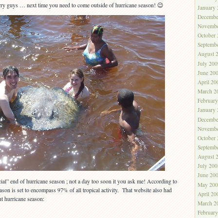
y guys … next time you need to come outside of hurricane season! 😉
January
Decembe
Novembe
October
Septemb
August 
July 200
June 20
April 20
March 2
Februar
January
Decembe
Novembe
October
Septemb
August 
July 200
June 20
cial” end of hurricane season ; not a day too soon it you ask me! According to
May 200
eason is set to encompass 97% of all tropical activity. That website also had
April 20
t hurricane season:
March 2
Februar