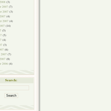
 2008
(3)
r 2007
(7)
r 2007
(3)
 2007
(4)
er 2007
(4)
2007
(14)
7
(5)
07
(5)
7
(4)
07
(3)
007
(6)
y 2007
(7)
 2007
(8)
r 2006
(4)
Search: