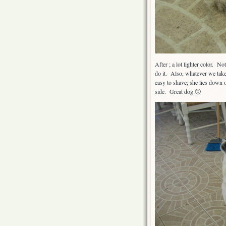
After ; a lot lighter color. No
do it. Also, whatever we take
easy to shave; she lies down o
side. Great dog 🙂