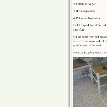
2. Gustav in August
3. Ike in September
4. Paloma in November
I think I speak for all the res
stressful!
On the home front and becaus
is used to the snow and cold 
good amount of her coat.
Here she is before today’s vis