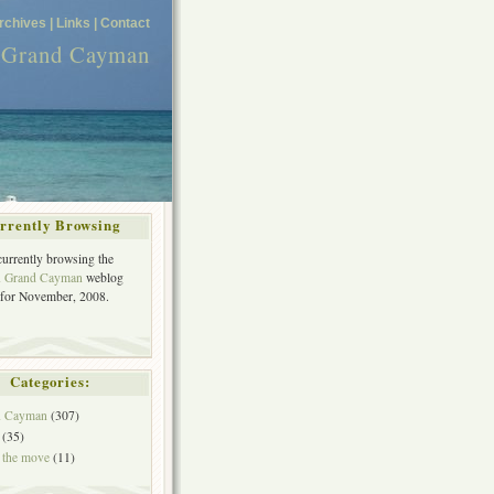
rchives |
Links |
Contact
n Grand Cayman
rrently Browsing
currently browsing the
in Grand Cayman
weblog
 for November, 2008.
Categories:
in Cayman
(307)
(35)
 the move
(11)