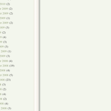
 2010
(2)
r 2009
(2)
r 2009
(2)
 2009
(1)
er 2009
(2)
2009
(3)
9
(2)
09
(4)
09
(3)
009
(3)
y 2009
(1)
 2009
(3)
r 2008
(4)
r 2008
(19)
 2008
(4)
er 2008
(5)
2008
(23)
8
(3)
08
(2)
8
(4)
08
(2)
008
(4)
y 2008
(3)