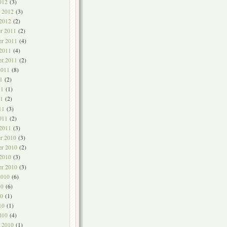
012
(3)
y 2012
(3)
 2012
(2)
r 2011
(2)
r 2011
(4)
 2011
(4)
er 2011
(2)
2011
(8)
1
(2)
11
(1)
1
(2)
11
(3)
011
(2)
 2011
(3)
r 2010
(3)
r 2010
(2)
 2010
(3)
er 2010
(3)
2010
(6)
10
(6)
0
(1)
10
(1)
010
(4)
y 2010
(1)