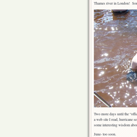
Thames river in London! Sorr
Two more days until the “offi
a web site I read, hurricane s
some interesting wisdom abou
June- too soon.