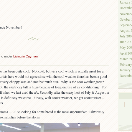
January
Decembe
Novembe
October
Septemb
clude November!
August 
July 200
June 20
May 200
April 20
cho under
Living in Cayman
March 2
Februar
January
 has been quite cool. Not cold, but very cool which is actually great for a
Decembe
urists here would not agree since with the cool weather there has been a good
or very choppy seas and not that much sun. Why is the cool weather great?
 hot, the electricity bill is huge because of frequent use of air conditioning. For
all when we last used the a/c. Secondly, after the crazy heat of July & August, a
is definitely welcome. Finally, with cooler weather, we get cooler water …
er.
Paloma … Julie looking for some bread at the local supermarket. Obviously
ok supplies before the storm.