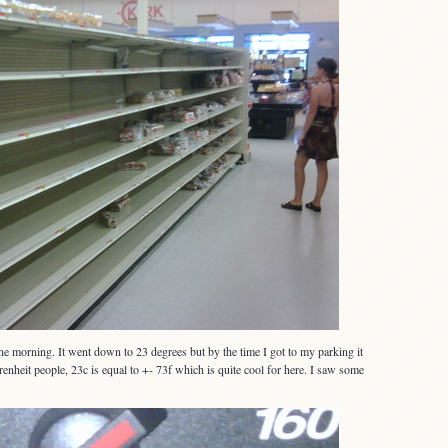
 morning. It went down to 23 degrees but by the time I got to my parking it
nheit people, 23c is equal to +- 73f which is quite cool for here. I saw some