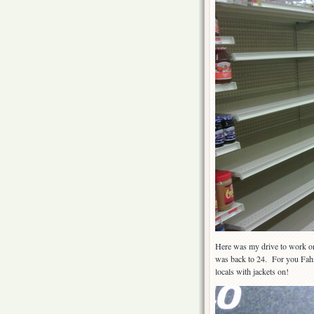
Here was my drive to work one
was back to 24. For you Fahre
locals with jackets on!