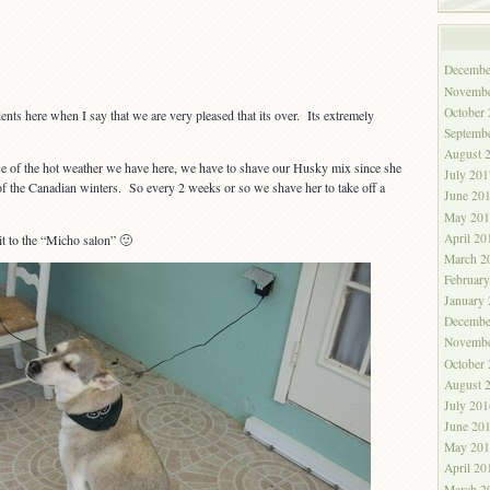
Decembe
Novembe
October
idents here when I say that we are very pleased that its over. Its extremely
Septemb
August 
e of the hot weather we have here, we have to shave our Husky mix since she
July 201
of the Canadian winters. So every 2 weeks or so we shave her to take off a
June 20
May 201
April 20
it to the “Micho salon” 🙂
March 2
Februar
January
Decembe
Novembe
October
August 
July 201
June 20
May 201
April 20
March 2