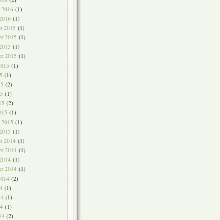
y 2016
(1)
 2016
(1)
r 2015
(1)
r 2015
(1)
 2015
(1)
er 2015
(1)
2015
(1)
5
(1)
15
(2)
5
(1)
15
(2)
015
(1)
y 2015
(1)
 2015
(1)
r 2014
(1)
r 2014
(1)
 2014
(1)
er 2014
(1)
2014
(2)
4
(1)
14
(1)
4
(1)
14
(2)