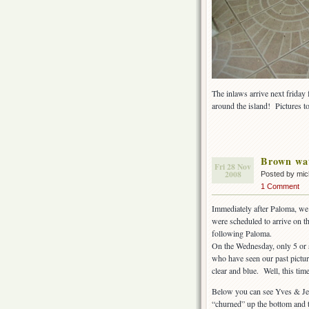
The inlaws arrive next friday
around the island! Pictures t
Brown wa
Fri 28 Nov
2008
Posted by mi
1 Comment
Immediately after Paloma, we 
were scheduled to arrive on t
following Paloma.
On the Wednesday, only 5 or s
who have seen our past pictur
clear and blue. Well, this time
Below you can see Yves & Jenni
“churned” up the bottom and t